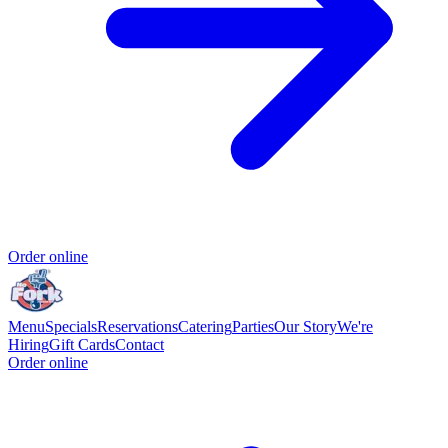
Order online
Menu
Specials
Reservations
Catering
Parties
Our Story
We're
Hiring
Gift Cards
Contact
Order online