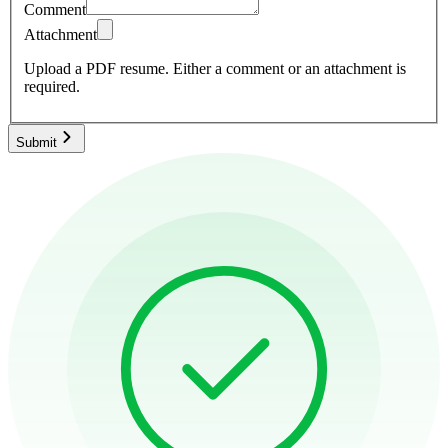
Comment
Attachment
Upload a PDF resume.
Either a comment or an attachment is
required.
Submit