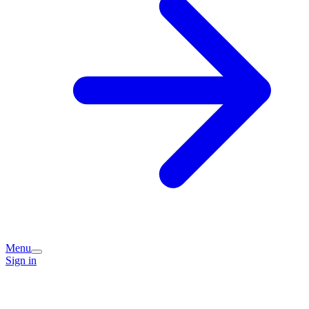
Menu
Sign in