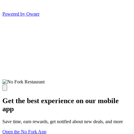
Powered by Owner
Get the best experience on our mobile
app
Save time, earn rewards, get notified about new deals, and more
Open the No Fork App