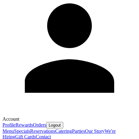
Account
Profile
Rewards
Orders
Logout
Menu
Specials
Reservations
Catering
Parties
Our Story
We're
Hiring
Gift Cards
Contact