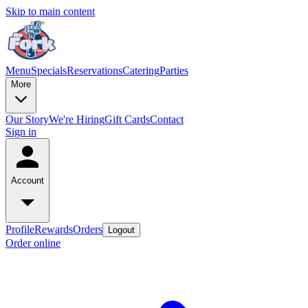
Skip to main content
Menu
Specials
Reservations
Catering
Parties
More
Our Story
We're Hiring
Gift Cards
Contact
Sign in
Account
Profile
Rewards
Orders
Logout
Order online