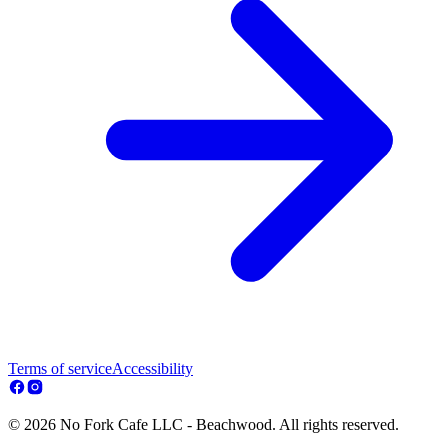
Terms of service
Accessibility
© 2026 No Fork Cafe LLC - Beachwood. All rights reserved.