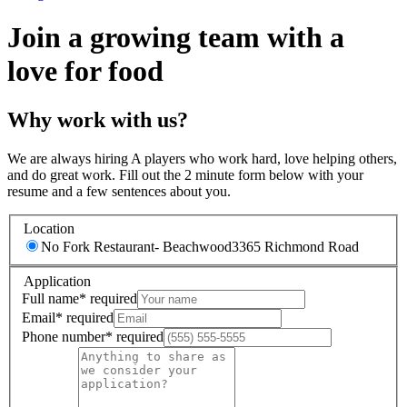
Join a growing team with a
love for food
Why work with us?
We are always hiring A players who work hard, love helping others,
and do great work. Fill out the 2 minute form below with your
resume and a few sentences about you.
Location
No Fork Restaurant- Beachwood
3365 Richmond Road
Application
Full name
*
required
Email
*
required
Phone number
*
required