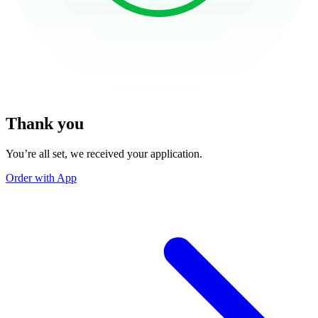
Thank you
You’re all set, we received your application.
Order with App