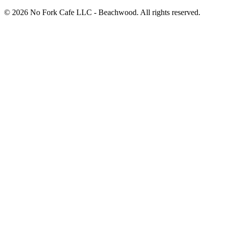
© 2026 No Fork Cafe LLC - Beachwood. All rights reserved.