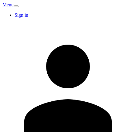
Menu
Sign in