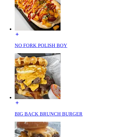
NO FORK POLISH BOY
BIG BACK BRUNCH BURGER