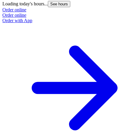
Loading today's hours...
See hours
Order online
Order online
Order with App