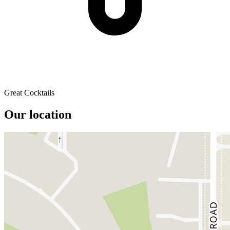
Great Cocktails
Our location