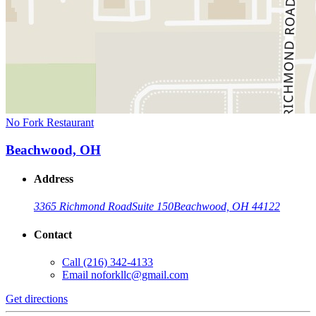
No Fork Restaurant
Beachwood, OH
Address
3365 Richmond Road
Suite 150
Beachwood, OH 44122
Contact
Call
(216) 342-4133
Email
noforkllc@gmail.com
Get directions