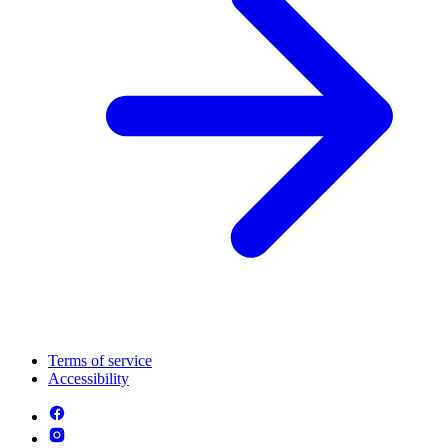
Terms of service
Accessibility