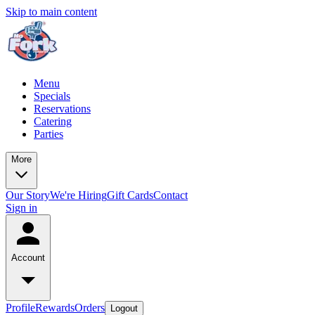
Skip to main content
Menu
Specials
Reservations
Catering
Parties
More
Our Story
We're Hiring
Gift Cards
Contact
Sign in
Account
Profile
Rewards
Orders
Logout