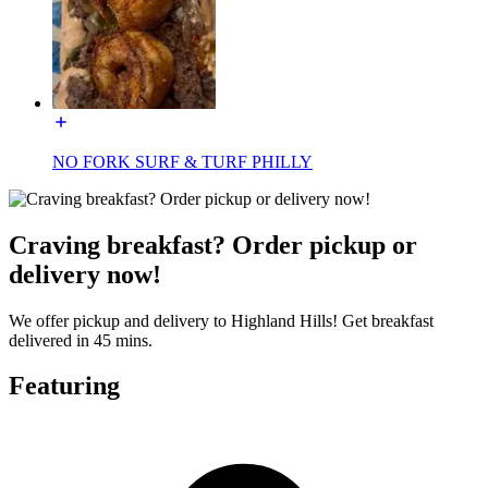
NO FORK SURF & TURF PHILLY
Craving breakfast? Order pickup or
delivery now!
We offer pickup and delivery to Highland Hills! Get breakfast
delivered in 45 mins.
Featuring