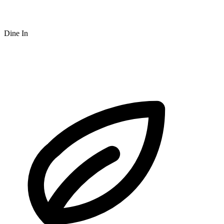
Dine In