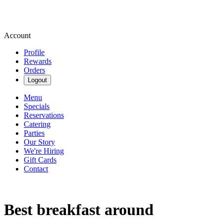
Account
Profile
Rewards
Orders
Logout
Menu
Specials
Reservations
Catering
Parties
Our Story
We're Hiring
Gift Cards
Contact
Best breakfast around