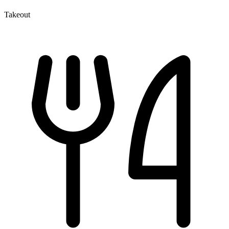
Takeout