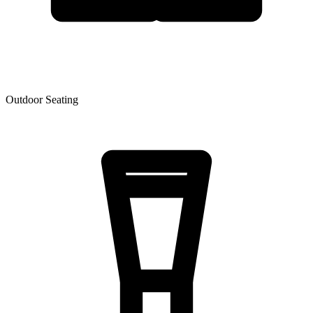
Outdoor Seating