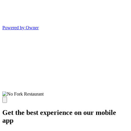
Powered by Owner
Get the best experience on our mobile
app