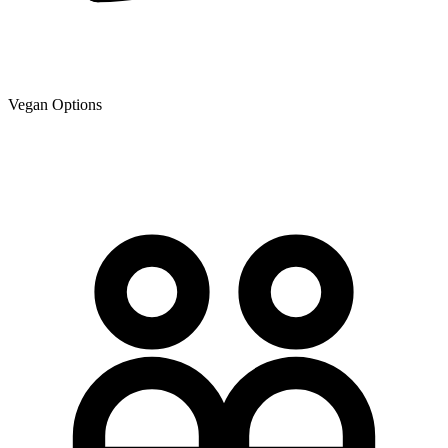
Vegan Options