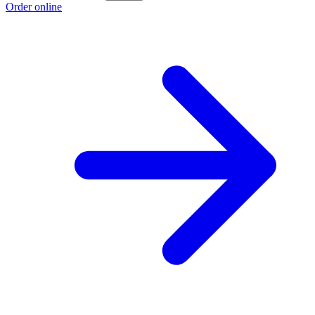
Order online