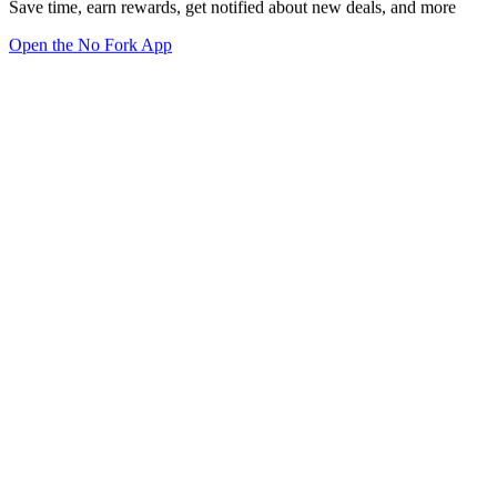
Save time, earn rewards, get notified about new deals, and more
Open the No Fork App