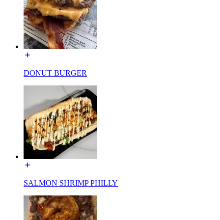
DONUT BURGER
SALMON SHRIMP PHILLY