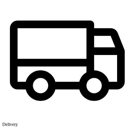
Delivery