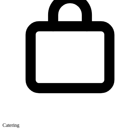
Catering