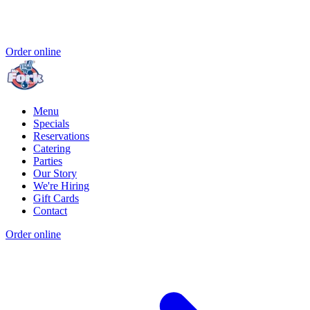
Order online
Menu
Specials
Reservations
Catering
Parties
Our Story
We're Hiring
Gift Cards
Contact
Order online