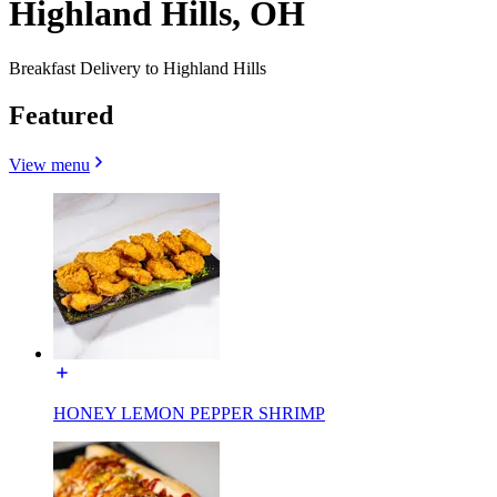
Highland Hills, OH
Breakfast Delivery to Highland Hills
Featured
View menu
HONEY LEMON PEPPER SHRIMP