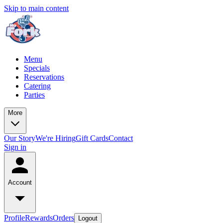
Skip to main content
Menu
Specials
Reservations
Catering
Parties
More
Our Story
We're Hiring
Gift Cards
Contact
Sign in
Account
Profile
Rewards
Orders
Logout