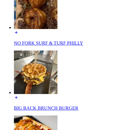
NO FORK SURF & TURF PHILLY
BIG BACK BRUNCH BURGER