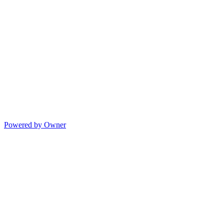
Powered by Owner