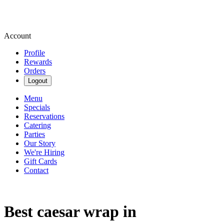
Account
Profile
Rewards
Orders
Logout
Menu
Specials
Reservations
Catering
Parties
Our Story
We're Hiring
Gift Cards
Contact
Best caesar wrap in