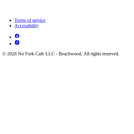
Terms of service
Accessibility
© 2026 No Fork Cafe LLC - Beachwood. All rights reserved.