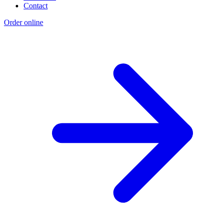
Contact
Order online