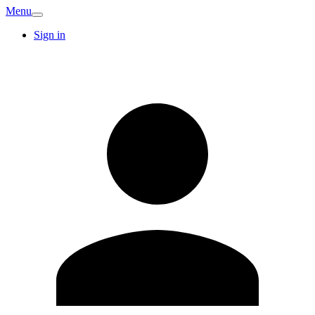
Menu
Sign in