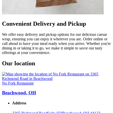
Convenient Delivery and Pickup
We offer easy delivery and pickup options for our delicious caesar
wrap, ensuring you can enjoy it wherever you are. Order online or
call ahead to have your meal ready when you arrive. Whether you're
dining in or taking it to go, we make it simple to savor our tasty
offerings at your convenience.
Our location
No Fork Restaurant
Beachwood, OH
Address