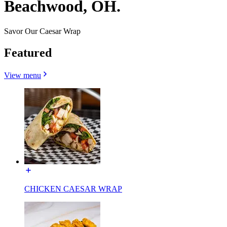
Beachwood, OH.
Savor Our Caesar Wrap
Featured
View menu
CHICKEN CAESAR WRAP