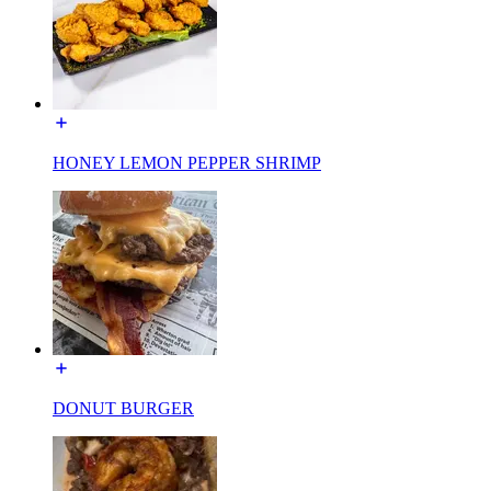
HONEY LEMON PEPPER SHRIMP
DONUT BURGER