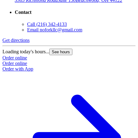
3365 Richmond Road
Suite 150
Beachwood, OH 44122
Contact
Call
(216) 342-4133
Email
noforkllc@gmail.com
Get directions
Loading today's hours...
See hours
Order online
Order online
Order with App