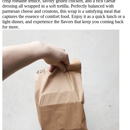
crisp romaine lettuce, savory grilled chicken, and a rich caesar
dressing all wrapped in a soft tortilla. Perfectly balanced with
parmesan cheese and croutons, this wrap is a satisfying meal that
captures the essence of comfort food. Enjoy it as a quick lunch or a
light dinner, and experience the flavors that keep you coming back
for more.