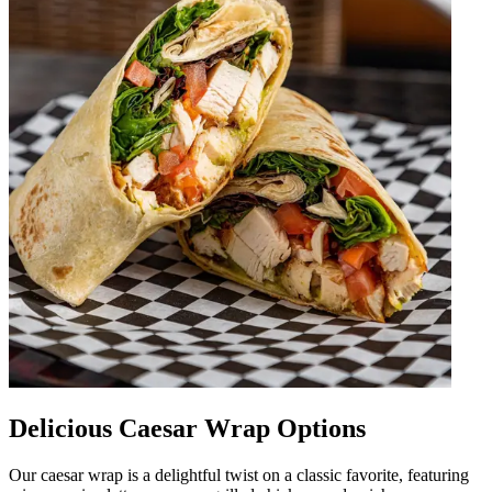
Delicious Caesar Wrap Options
Our caesar wrap is a delightful twist on a classic favorite, featuring