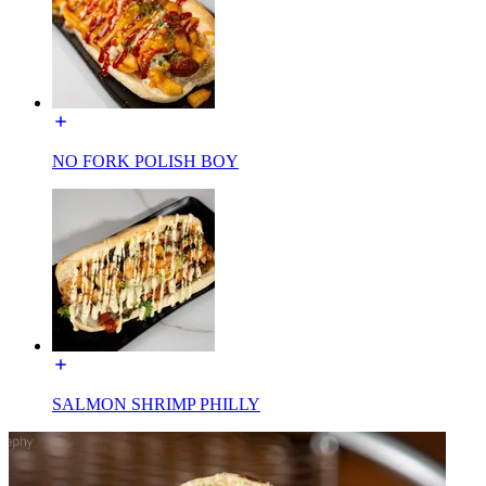
NO FORK POLISH BOY
SALMON SHRIMP PHILLY