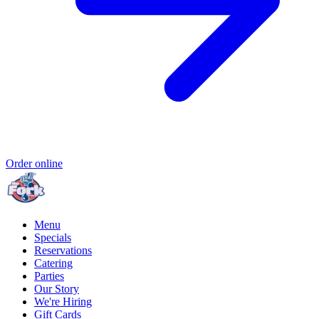
Order online
Menu
Specials
Reservations
Catering
Parties
Our Story
We're Hiring
Gift Cards