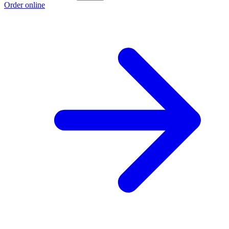
Order online